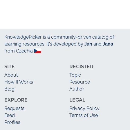
KnowledgePicker
is a community-driven catalog of
learning resources. It's developed by
Jan
and
Jana
from Czechia
SITE
REGISTER
About
Topic
How It Works
Resource
Blog
Author
EXPLORE
LEGAL
Requests
Privacy Policy
Feed
Terms of Use
Profiles