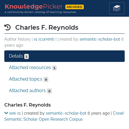
Knowledge
Picker
ARCHIVED
a community-driven catalog of learning resources
Charles F. Reynolds
Author history |
v1 (current)
| created by
semantic-scholar-bot
6
years ago
Details
1
Attached resources
1
Attached topics
0
Attached authors
0
Details
Charles F. Reynolds
see v1
| created by
semantic-scholar-bot
6 years ago
|
Crawl
Semantic Scholar Open Research Corpus