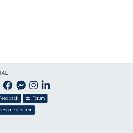
IAL
Feedback
Forum
Become a patron