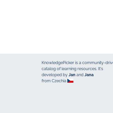
KnowledgePicker
is a community-driv
catalog of learning resources. It's
developed by
Jan
and
Jana
from Czechia