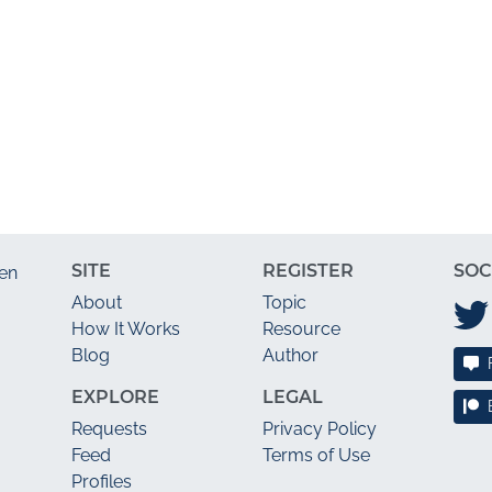
SITE
REGISTER
SOC
en
About
Topic
How It Works
Resource
Blog
Author
EXPLORE
LEGAL
Requests
Privacy Policy
Feed
Terms of Use
Profiles