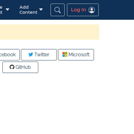
re
Add
Log In
t
Content
cebook
Twitter
Microsoft
GitHub