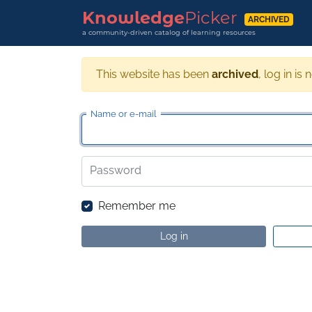
Knowledge
Picker
ARCHIVED
a community-driven catalog of learning resources
This website has been
archived
, log in is 
Name or e-mail
Password
Remember me
Log in