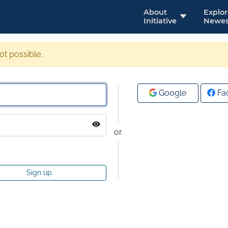
About
Explo
Initiative
Newes
not possible.
Google
Fa
or
Sign up