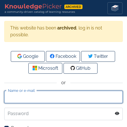
Knowledge
Picker
ARCHIVED
a community-driven catalog of learning resources
This website has been
archived
, log in is not
possible.
Google
Facebook
Twitter
Microsoft
GitHub
or
Name or e-mail
Password