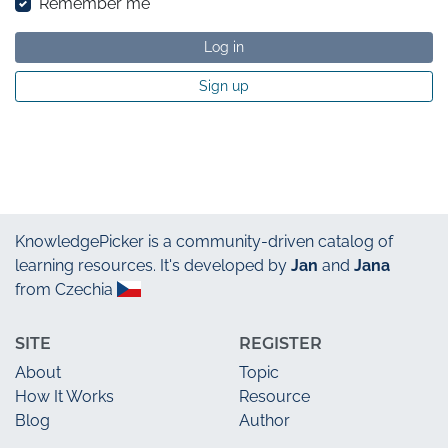
Remember me
Log in
Sign up
KnowledgePicker
is a community-driven catalog of
learning resources. It's developed by
Jan
and
Jana
from Czechia
SITE
REGISTER
About
Topic
How It Works
Resource
Blog
Author