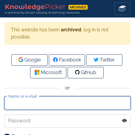
Knowledge
Picker
ARCHIVED
a community-driven catalog of learning resources
This website has been
archived
, log in is not
possible.
Google
Facebook
Twitter
Microsoft
GitHub
or
Name or e-mail
Password