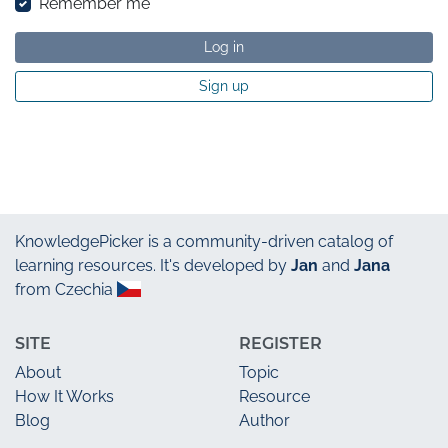
Remember me
Log in
Sign up
KnowledgePicker
is a community-driven catalog of
learning resources. It's developed by
Jan
and
Jana
from Czechia
SITE
REGISTER
About
Topic
How It Works
Resource
Blog
Author