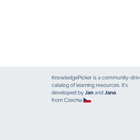
KnowledgePicker
is a community-driv
catalog of learning resources. It's
developed by
Jan
and
Jana
from Czechia