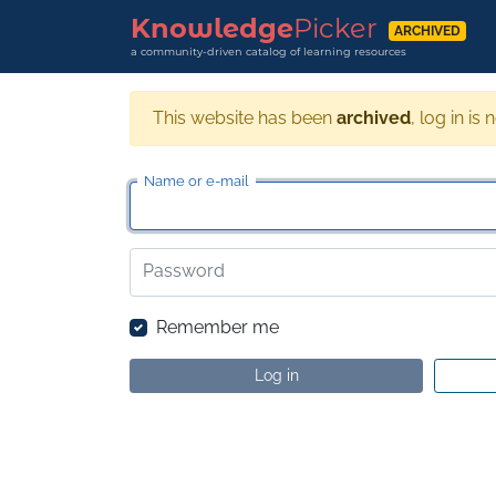
Knowledge
Picker
ARCHIVED
a community-driven catalog of learning resources
This website has been
archived
, log in is 
Name or e-mail
Password
Remember me
Log in