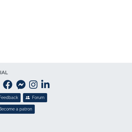
IAL
Feedback
Forum
Become a patron