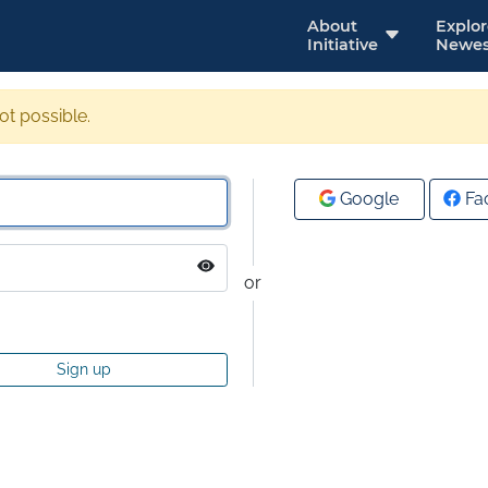
About
Explo
Initiative
Newes
not possible.
Google
Fa
or
Sign up