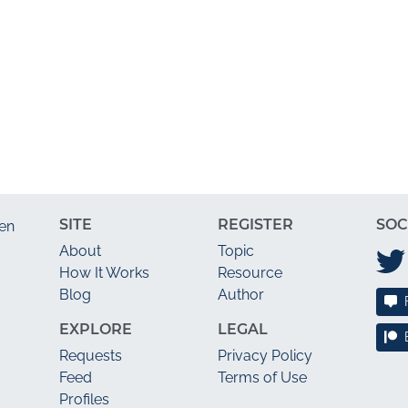
SITE
REGISTER
SOC
en
About
Topic
How It Works
Resource
Blog
Author
EXPLORE
LEGAL
Requests
Privacy Policy
Feed
Terms of Use
Profiles