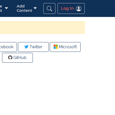
re
Add
Log In
t
Content
cebook
Twitter
Microsoft
GitHub