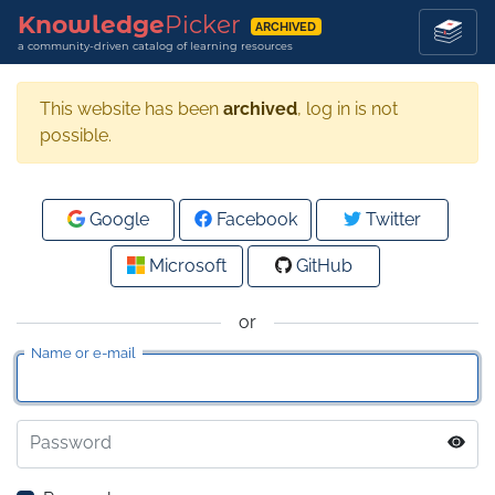
Knowledge
Picker
ARCHIVED
a community-driven catalog of learning resources
This website has been
archived
, log in is not
possible.
Google
Facebook
Twitter
Microsoft
GitHub
or
Name or e-mail
Password