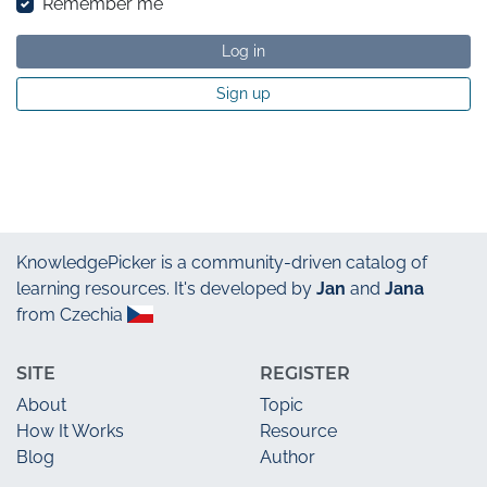
Remember me
Log in
Sign up
KnowledgePicker
is a community-driven catalog of
learning resources. It's developed by
Jan
and
Jana
from Czechia
SITE
REGISTER
About
Topic
How It Works
Resource
Blog
Author