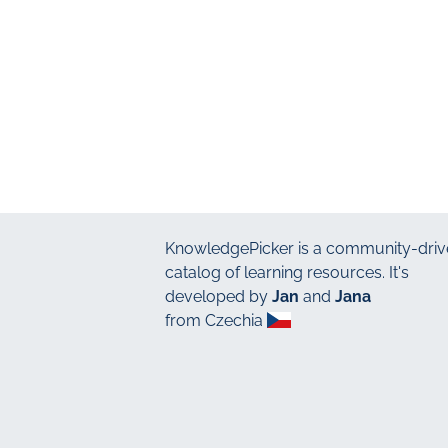
KnowledgePicker
is a community-driv
catalog of learning resources. It's
developed by
Jan
and
Jana
from Czechia