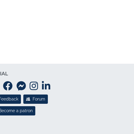
IAL
Feedback
Forum
Become a patron