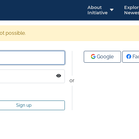
About
Explo
Initiative
Newes
not possible.
Google
Fa
or
Sign up