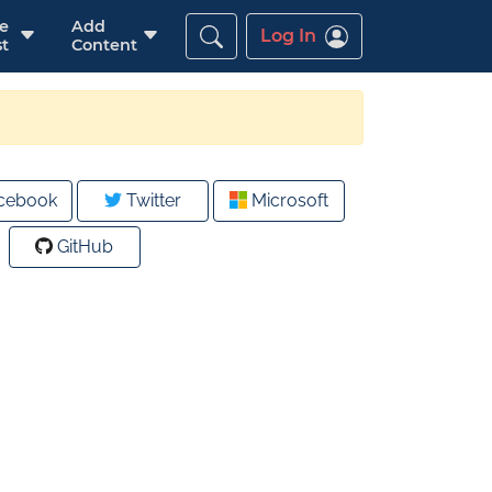
re
Add
Log In
t
Content
cebook
Twitter
Microsoft
GitHub