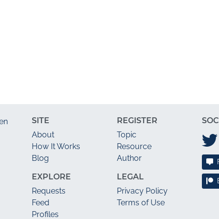
SITE
REGISTER
SOC
en
About
Topic
How It Works
Resource
Blog
Author
EXPLORE
LEGAL
Requests
Privacy Policy
Feed
Terms of Use
Profiles