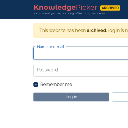
Knowledge
Picker
ARCHIVED
a community-driven catalog of learning resources
This website has been
archived
, log in is 
Name or e-mail
Password
Remember me
Log in