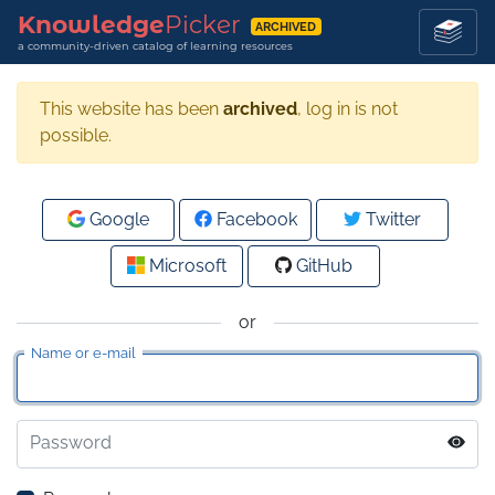
Knowledge
Picker
ARCHIVED
a community-driven catalog of learning resources
This website has been
archived
, log in is not
possible.
Google
Facebook
Twitter
Microsoft
GitHub
or
Name or e-mail
Password