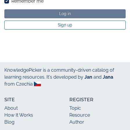
Remember me
Log in
Sign up
KnowledgePicker
is a community-driven catalog of
learning resources. It's developed by
Jan
and
Jana
from Czechia
SITE
REGISTER
About
Topic
How It Works
Resource
Blog
Author