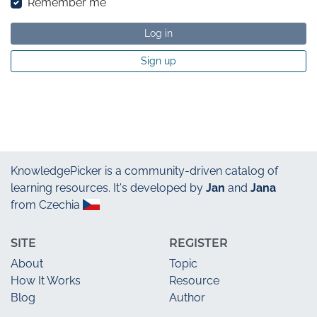
Remember me
Log in
Sign up
KnowledgePicker
is a community-driven catalog of
learning resources. It's developed by
Jan
and
Jana
from Czechia
SITE
REGISTER
About
Topic
How It Works
Resource
Blog
Author