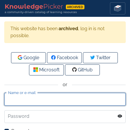
Knowledge
Picker
ARCHIVED
a community-driven catalog of learning resources
This website has been
archived
, log in is not
possible.
Google
Facebook
Twitter
Microsoft
GitHub
or
Name or e-mail
Password