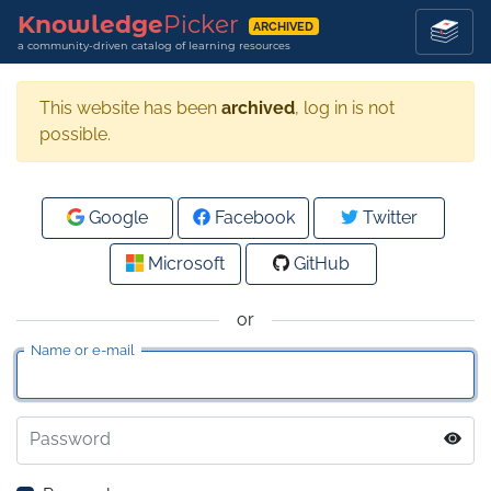
Knowledge
Picker
ARCHIVED
a community-driven catalog of learning resources
This website has been
archived
, log in is not
possible.
Google
Facebook
Twitter
Microsoft
GitHub
or
Name or e-mail
Password