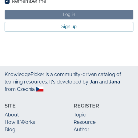
Remember me
Log in
Sign up
KnowledgePicker
is a community-driven catalog of
learning resources. It's developed by
Jan
and
Jana
from Czechia
SITE
REGISTER
About
Topic
How It Works
Resource
Blog
Author