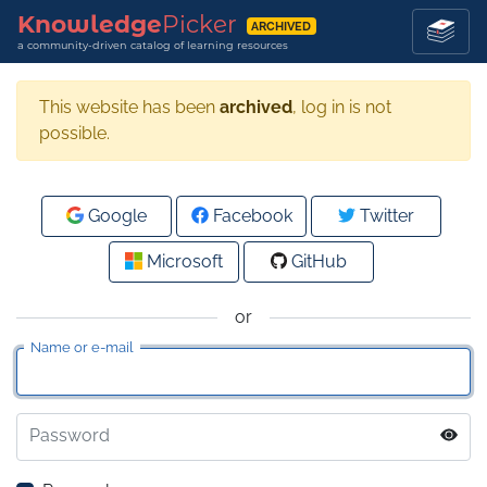
Knowledge
Picker
ARCHIVED
a community-driven catalog of learning resources
This website has been
archived
, log in is not
possible.
Google
Facebook
Twitter
Microsoft
GitHub
or
Name or e-mail
Password