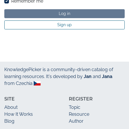
Remember me
Log in
Sign up
KnowledgePicker
is a community-driven catalog of
learning resources. It's developed by
Jan
and
Jana
from Czechia
SITE
REGISTER
About
Topic
How It Works
Resource
Blog
Author