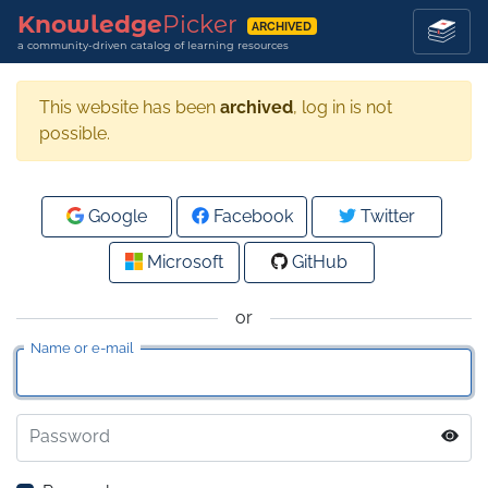
Knowledge
Picker
ARCHIVED
a community-driven catalog of learning resources
This website has been
archived
, log in is not
possible.
Google
Facebook
Twitter
Microsoft
GitHub
or
Name or e-mail
Password