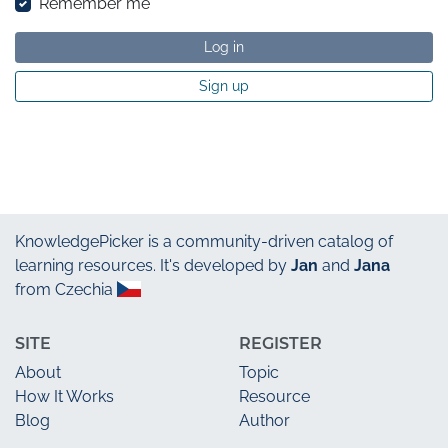
Remember me
Log in
Sign up
KnowledgePicker
is a community-driven catalog of
learning resources. It's developed by
Jan
and
Jana
from Czechia
SITE
REGISTER
About
Topic
How It Works
Resource
Blog
Author