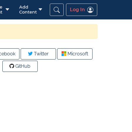
re
Add
Log In
t
Content
cebook
Twitter
Microsoft
GitHub