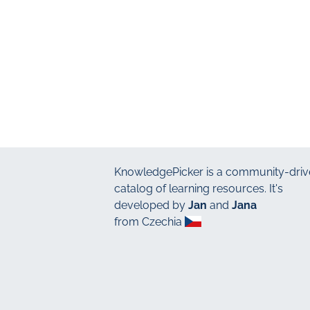
KnowledgePicker
is a community-driv
catalog of learning resources. It's
developed by
Jan
and
Jana
from Czechia