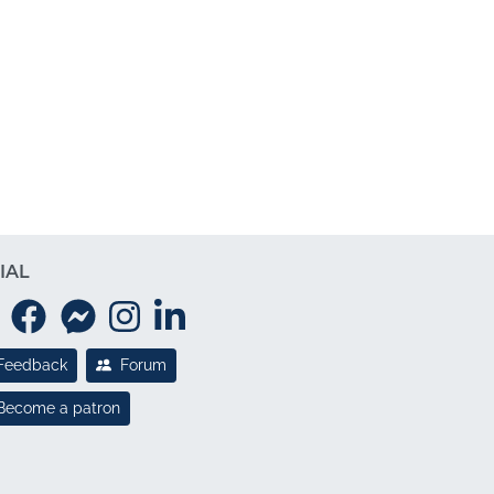
IAL
Feedback
Forum
Become a patron