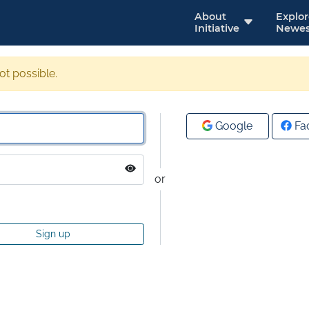
About
Explo
Initiative
Newes
not possible.
Google
Fa
or
Sign up