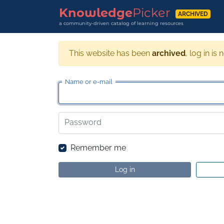
Knowledge
Picker
ARCHIVED
a community-driven catalog of learning resources
This website has been
archived
, log in is 
Name or e-mail
Password
Remember me
Log in