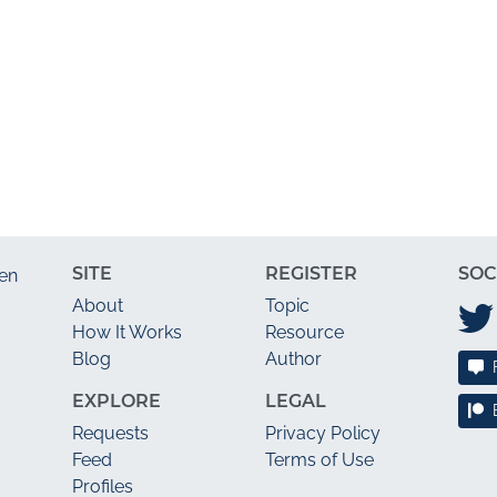
SITE
REGISTER
SOC
en
About
Topic
How It Works
Resource
Blog
Author
EXPLORE
LEGAL
Requests
Privacy Policy
Feed
Terms of Use
Profiles