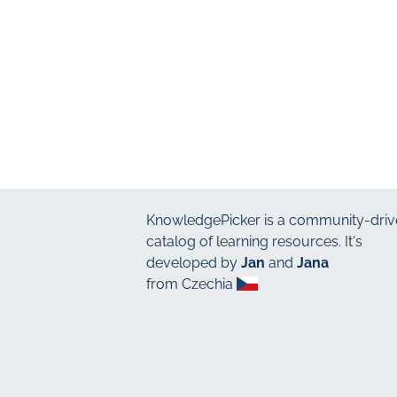
KnowledgePicker
is a community-driv
catalog of learning resources. It's
developed by
Jan
and
Jana
from Czechia