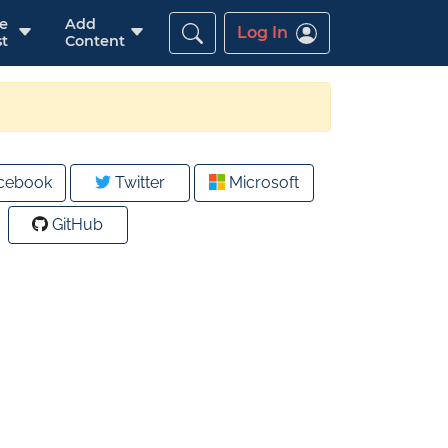
re
Add
Log In
t
Content
cebook
Twitter
Microsoft
GitHub