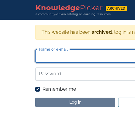
Knowledge
Picker
ARCHIVED
a community-driven catalog of learning resources
This website has been
archived
, log in is 
Name or e-mail
Password
Remember me
Log in