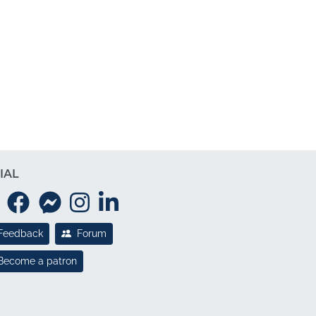
IAL
Feedback
Forum
Become a patron