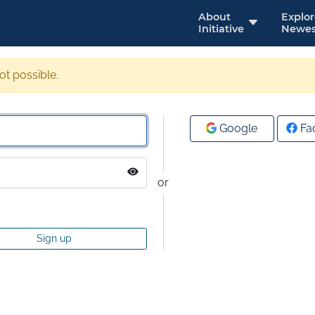
About
Explo
Initiative
Newes
not possible.
Google
Fa
or
Sign up