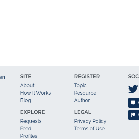
SITE
REGISTER
SOC
en
About
Topic
How It Works
Resource
Blog
Author
EXPLORE
LEGAL
Requests
Privacy Policy
Feed
Terms of Use
Profiles