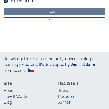
Remember me
Log in
Sign up
KnowledgePicker
is a community-driven catalog of
learning resources. It's developed by
Jan
and
Jana
from Czechia
SITE
REGISTER
About
Topic
How It Works
Resource
Blog
Author