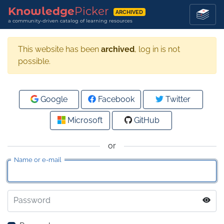
Knowledge
Picker
ARCHIVED
a community-driven catalog of learning resources
This website has been
archived
, log in is not
possible.
Google
Facebook
Twitter
Microsoft
GitHub
or
Name or e-mail
Password